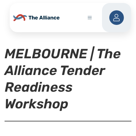
MELBOURNE | The
Alliance Tender
Readiness
Workshop