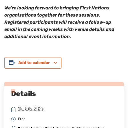
We’re looking forward to bringing First Nations
organisations together for these sessions.
Registered participants will receive a follow-up
email in the coming weeks with venue details and
additional event information.
Add to calendar
Details
15 July 2026
Free