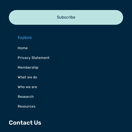
Subscribe
Explore
Home
Privacy Statement
Membership
What we do
Who we are
Research
Resources
Contact Us