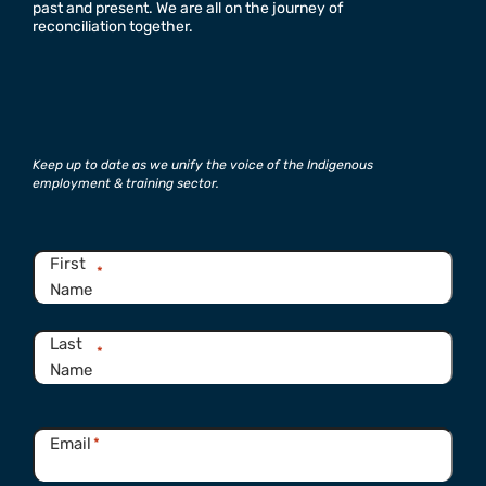
past and present. We are all on the journey of
reconciliation together.
Keep up to date as we unify the voice of the Indigenous
employment & training sector.
Name
*
First
*
Name
Last
*
Name
Email
*