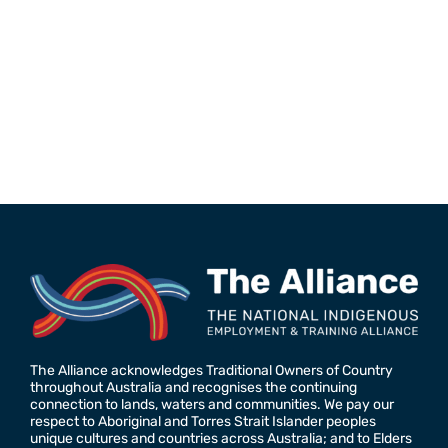
The Alliance acknowledges Traditional Owners of Country
throughout Australia and recognises the continuing
connection to lands, waters and communities. We pay our
respect to Aboriginal and Torres Strait Islander peoples
unique cultures and countries across Australia; and to Elders