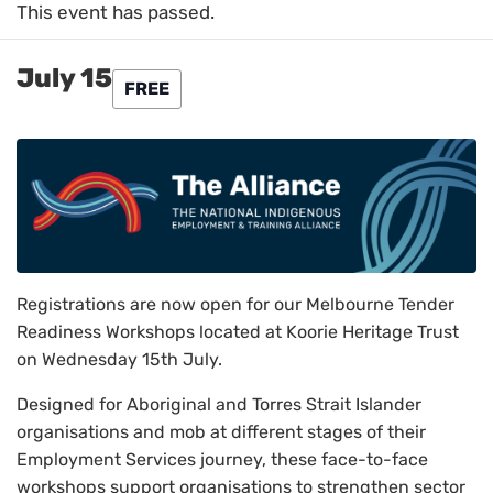
This event has passed.
July 15
FREE
Registrations are now open for our Melbourne Tender
Readiness Workshops located at Koorie Heritage Trust
on Wednesday 15th July.
Designed for Aboriginal and Torres Strait Islander
organisations and mob at different stages of their
Employment Services journey, these face-to-face
workshops support organisations to strengthen sector