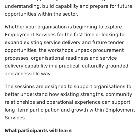
understanding, build capability and prepare for future
opportunities within the sector.
Whether your organisation is beginning to explore
Employment Services for the first time or looking to
expand existing service delivery and future tender
opportunities, the workshops unpack procurement
processes, organisational readiness and service
delivery capability in a practical, culturally grounded
and accessible way.
The sessions are designed to support organisations to
better understand how existing strengths, community
relationships and operational experience can support
long-term participation and growth within Employment
Services.
What participants will learn