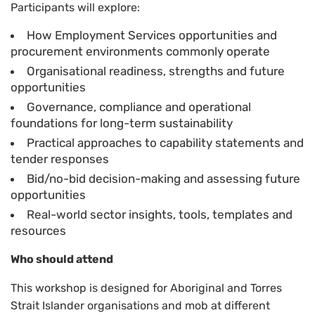
Participants will explore:
How Employment Services opportunities and
procurement environments commonly operate
Organisational readiness, strengths and future
opportunities
Governance, compliance and operational
foundations for long-term sustainability
Practical approaches to capability statements and
tender responses
Bid/no-bid decision-making and assessing future
opportunities
Real-world sector insights, tools, templates and
resources
Who should attend
This workshop is designed for Aboriginal and Torres
Strait Islander organisations and mob at different