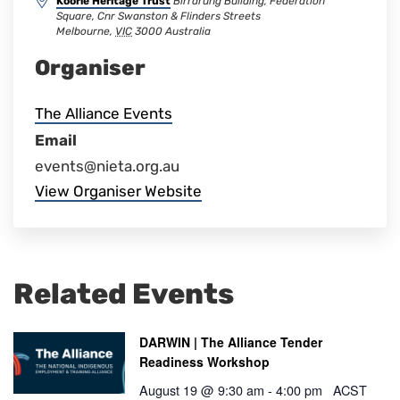
Koorie Heritage Trust
Birrarung Building, Federation
Square, Cnr Swanston & Flinders Streets
Melbourne
,
VIC
3000
Australia
Organiser
The Alliance Events
Email
events@nieta.org.au
View Organiser Website
Related Events
DARWIN | The Alliance Tender
Readiness Workshop
August 19 @ 9:30 am
-
4:00 pm
ACST