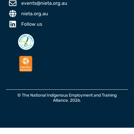
events@nieta.org.au
nieta.org.au
Follow us
© The National Indigenous Employment and Training
Alliance. 2026.