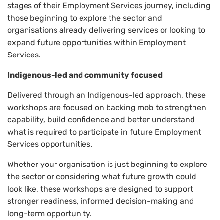
stages of their Employment Services journey, including
those beginning to explore the sector and
organisations already delivering services or looking to
expand future opportunities within Employment
Services.
Indigenous-led and community focused
Delivered through an Indigenous-led approach, these
workshops are focused on backing mob to strengthen
capability, build confidence and better understand
what is required to participate in future Employment
Services opportunities.
Whether your organisation is just beginning to explore
the sector or considering what future growth could
look like, these workshops are designed to support
stronger readiness, informed decision-making and
long-term opportunity.