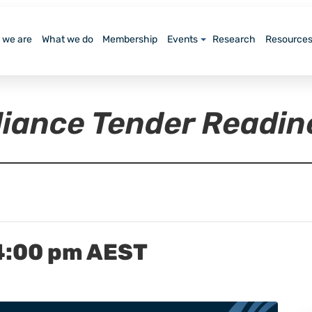
 we are
What we do
Membership
Events
Research
Resource
lliance Tender Readi
4:00 pm
AEST