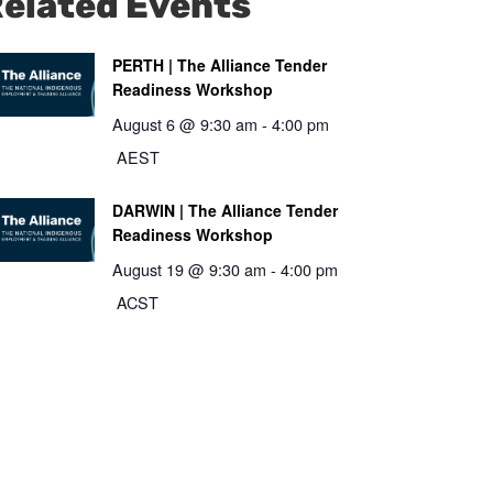
elated Events
PERTH | The Alliance Tender
Readiness Workshop
August 6 @ 9:30 am
-
4:00 pm
AEST
DARWIN | The Alliance Tender
Readiness Workshop
August 19 @ 9:30 am
-
4:00 pm
ACST