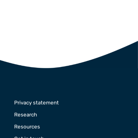
Privacy statement
Research
Resources