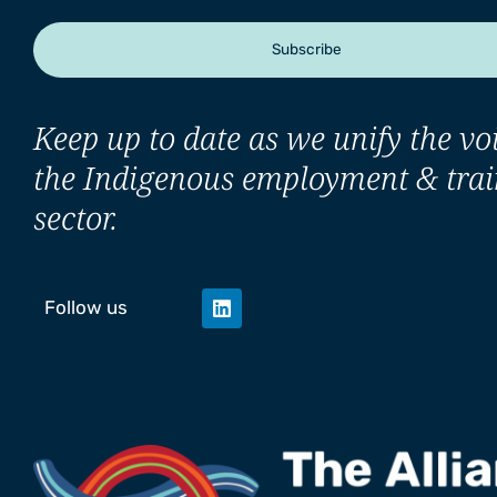
Subscribe
Keep up to date as we unify the voi
the Indigenous employment & trai
sector.
Follow us