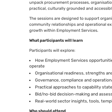
unpack procurement processes, organisationa
practical, culturally grounded and accessib
The sessions are designed to support organi
community relationships and operational ex
growth within Employment Services.
What participants will learn
Participants will explore:
How Employment Services opportunit
operate
Organisational readiness, strengths an
Governance, compliance and operational
Practical approaches to capability st
Bid/no-bid decision-making and assess
Real-world sector insights, tools, tem
Who should attend