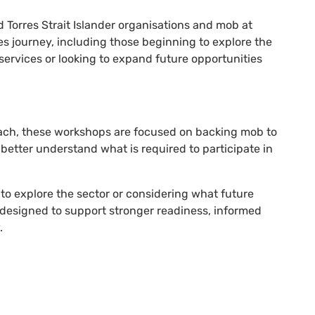
 Torres Strait Islander organisations and mob at
es journey, including those beginning to explore the
services or looking to expand future opportunities
ach, these workshops are focused on backing mob to
better understand what is required to participate in
to explore the sector or considering what future
 designed to support stronger readiness, informed
.