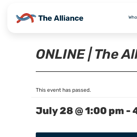
Who
ONLINE | The A
This event has passed.
July 28 @ 1:00 pm
-