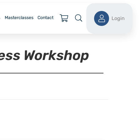
s
Masterclasses
Contact
Login
ness Workshop