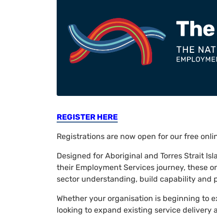
REGISTER HERE
Registrations are now open for our free onl
Designed for Aboriginal and Torres Strait Is
their Employment Services journey, these o
sector understanding, build capability and p
Whether your organisation is beginning to e
looking to expand existing service delivery