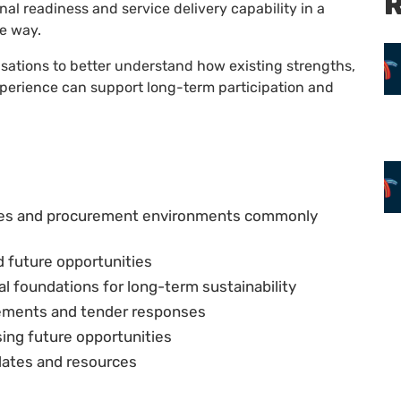
R
l readiness and service delivery capability in a
le way.
sations to better understand how existing strengths,
perience can support long-term participation and
ies and procurement environments commonly
d future opportunities
 foundations for long-term sustainability
atements and tender responses
ing future opportunities
plates and resources