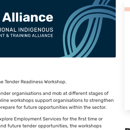
ine Tender Readiness Workshop.
lander organisations and mob at different stages of
nline workshops support organisations to strengthen
repare for future opportunities within the sector.
xplore Employment Services for the first time or
 and future tender opportunities, the workshops