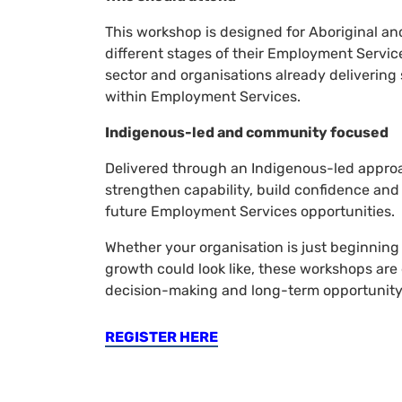
This workshop is designed for Aboriginal and
different stages of their Employment Servic
sector and organisations already delivering 
within Employment Services.
Indigenous-led and community focused
Delivered through an Indigenous-led appro
strengthen capability, build confidence and 
future Employment Services opportunities.
Whether your organisation is just beginning 
growth could look like, these workshops are
decision-making and long-term opportunity
REGISTER HERE