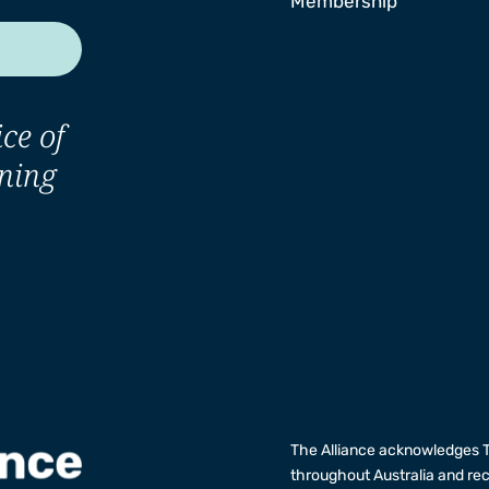
Membership
ce of
ning
The Alliance acknowledges T
throughout Australia and re