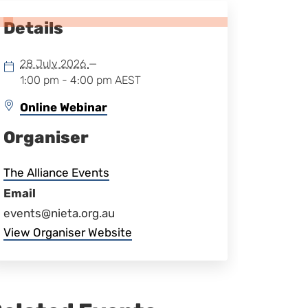
Details
28 July 2026
—
1:00 pm - 4:00 pm
AEST
Online Webinar
Organiser
The Alliance Events
Email
events@nieta.org.au
View Organiser Website