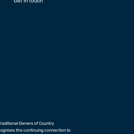
Get in touch
raditional Owners of Country
cognises the continuing connection to