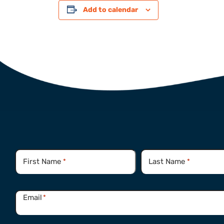
Add to calendar
Name
*
First Name
Last Name
*
*
Email
*