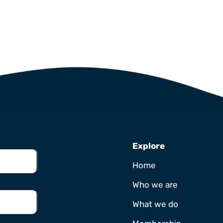
Explore
Home
Who we are
What we do