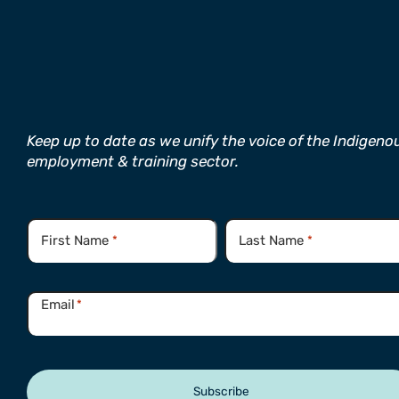
Keep up to date as we unify the voice of the Indigeno
employment & training sector.
Name
*
First Name
Last Name
*
*
Email
*
Subscribe