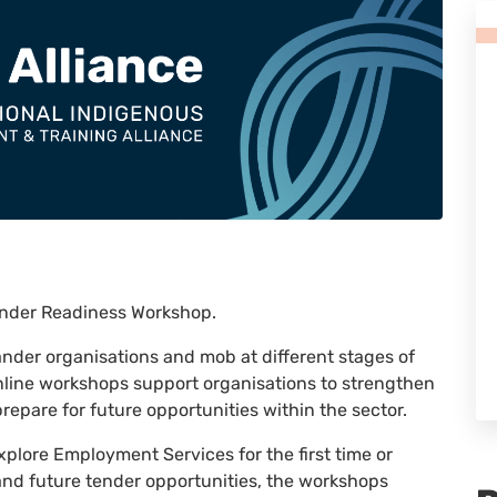
Tender Readiness Workshop.
lander organisations and mob at different stages of
nline workshops support organisations to strengthen
repare for future opportunities within the sector.
xplore Employment Services for the first time or
 and future tender opportunities, the workshops