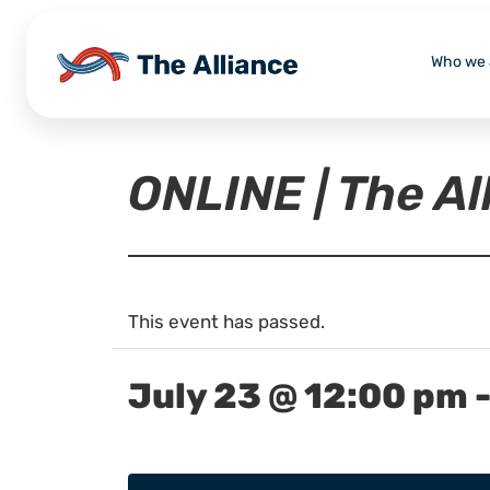
Who we 
ONLINE | The A
This event has passed.
July 23 @ 12:00 pm