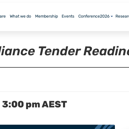
are
What we do
Membership
Events
Conference2026
Resear
lliance Tender Readi
-
3:00 pm
AEST