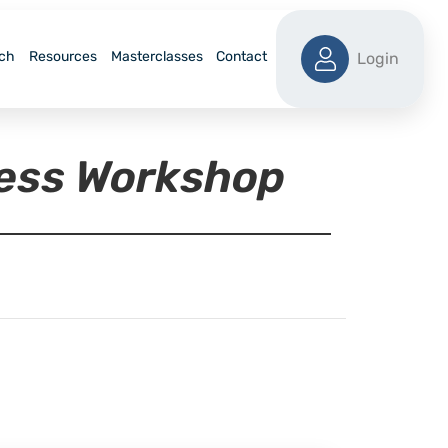
ch
Resources
Masterclasses
Contact
Login
ness Workshop