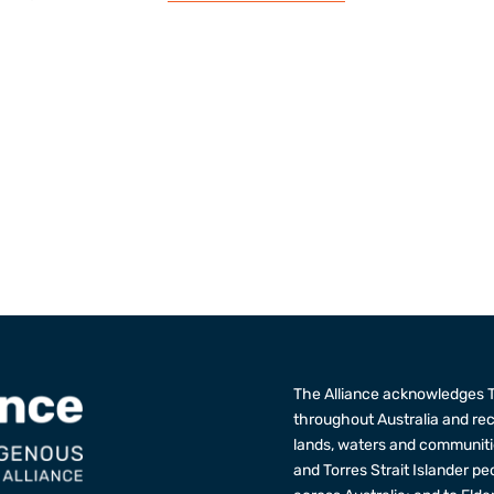
The Alliance acknowledges T
throughout Australia and re
lands, waters and communitie
and Torres Strait Islander p