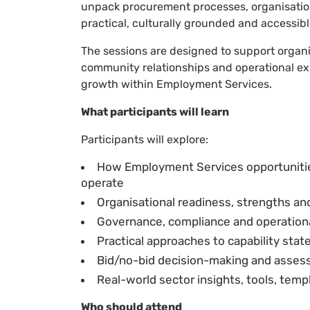
unpack procurement processes, organisationa
practical, culturally grounded and accessib
The sessions are designed to support organi
community relationships and operational ex
growth within Employment Services.
What participants will learn
Participants will explore:
How Employment Services opportunit
operate
Organisational readiness, strengths an
Governance, compliance and operational
Practical approaches to capability st
Bid/no-bid decision-making and assess
Real-world sector insights, tools, tem
Who should attend