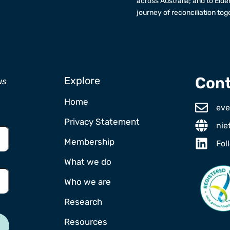
across Australia; and to Elde
journey of reconciliation tog
Cont
Explore
us
Home
eve
Privacy Statement
nie
Membership
Fol
What we do
Who we are
Research
Resources