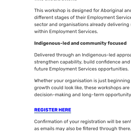
This workshop is designed for Aboriginal and
different stages of their Employment Servic
sector and organisations already delivering 
within Employment Services.
Indigenous-led and community focused
Delivered through an Indigenous-led appro
strengthen capability, build confidence and 
future Employment Services opportunities.
Whether your organisation is just beginning 
growth could look like, these workshops are
decision-making and long-term opportunity
REGISTER HERE
Confirmation of your registration will be se
as emails may also be filtered through ther