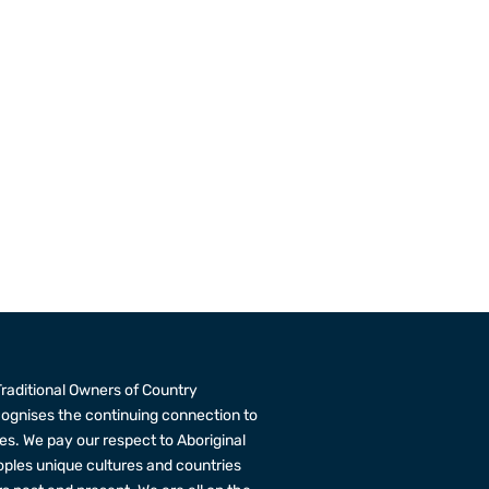
raditional Owners of Country
cognises the continuing connection to
s. We pay our respect to Aboriginal
eoples unique cultures and countries