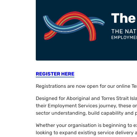
REGISTER HERE
Registrations are now open for our online 
Designed for Aboriginal and Torres Strait Is
their Employment Services journey, these o
sector understanding, build capability and p
Whether your organisation is beginning to e
looking to expand existing service delivery