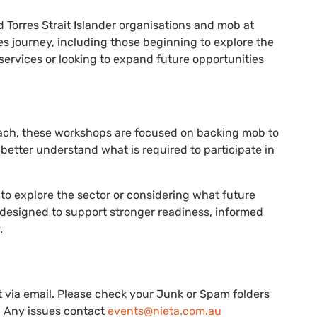
 Torres Strait Islander organisations and mob at
es journey, including those beginning to explore the
services or looking to expand future opportunities
ach, these workshops are focused on backing mob to
better understand what is required to participate in
to explore the sector or considering what future
 designed to support stronger readiness, informed
.
nt via email. Please check your Junk or Spam folders
e. Any issues contact
events@nieta.com.au