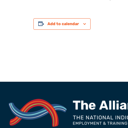
Add to calendar