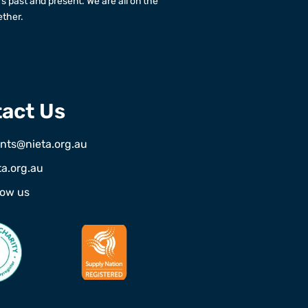
rs past and present. We are all on the
ether.
act Us
nts@nieta.org.au
ta.org.au
low us