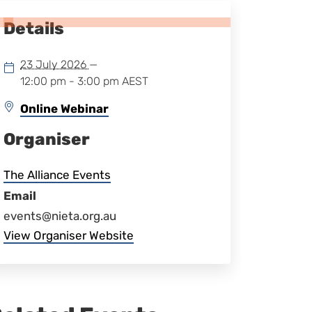
Details
23 July 2026
—
12:00 pm - 3:00 pm
AEST
Online Webinar
Organiser
The Alliance Events
Email
events@nieta.org.au
View Organiser Website