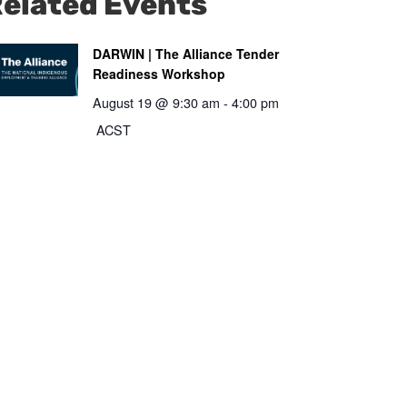
elated Events
DARWIN | The Alliance Tender
Readiness Workshop
August 19 @ 9:30 am
-
4:00 pm
ACST