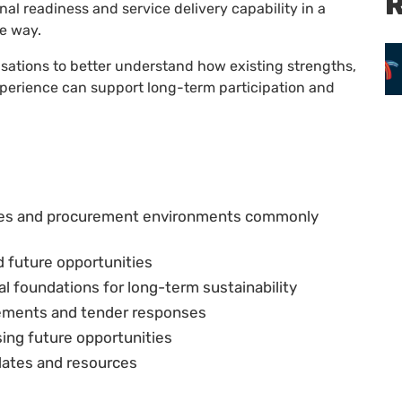
R
l readiness and service delivery capability in a
le way.
sations to better understand how existing strengths,
perience can support long-term participation and
ies and procurement environments commonly
d future opportunities
 foundations for long-term sustainability
atements and tender responses
ing future opportunities
plates and resources