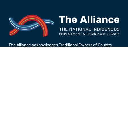
The Alliance acknowledges Traditional Owners of Country
throughout Australia and recognises the continuing
connection to lands, waters and communities. We pay our
respect to Aboriginal and Torres Strait Islander peoples
unique cultures and countries across Australia; and to Elders
past and present. We are all on the journey of
reconciliation together.
© The National Indigenous Employment and Training
Alliance. 2026.
Powered by
Agend