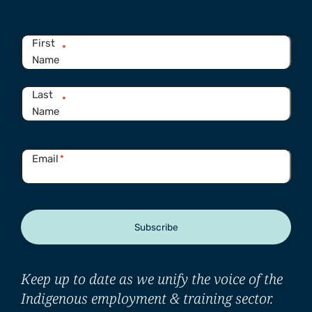
Name
*
First
*
Name
Last
*
Name
Email
*
Subscribe
Keep up to date as we unify the voice of the
Indigenous employment & training sector.