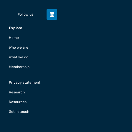
Follow us
Explore
Home
Who we are
What we do
Membership
Privacy statement
Research
Resources
Get in touch