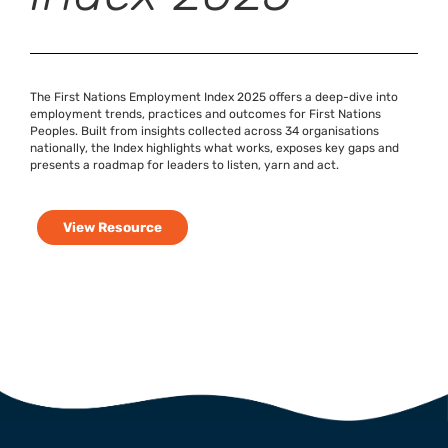
The First Nations Employment Index 2025 offers a deep-dive into
employment trends, practices and outcomes for First Nations
Peoples. Built from insights collected across 34 organisations
nationally, the Index highlights what works, exposes key gaps and
presents a roadmap for leaders to listen, yarn and act.
View Resource