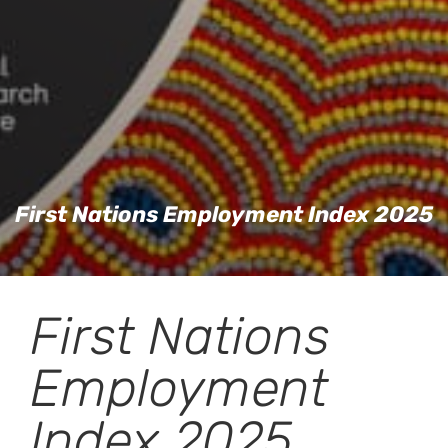
First Nations Employment Index 2025
First Nations
Employment
Index 2025