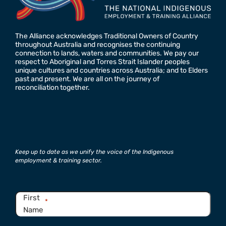
The Alliance acknowledges Traditional Owners of Country
throughout Australia and recognises the continuing
connection to lands, waters and communities. We pay our
respect to Aboriginal and Torres Strait Islander peoples
unique cultures and countries across Australia; and to Elders
past and present. We are all on the journey of
reconciliation together.
Keep up to date as we unify the voice of the Indigenous
employment & training sector.
Name
*
First
*
Name