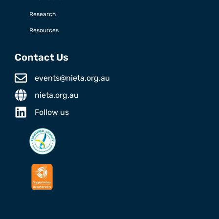
Research
Resources
Contact Us
events@nieta.org.au
nieta.org.au
Follow us