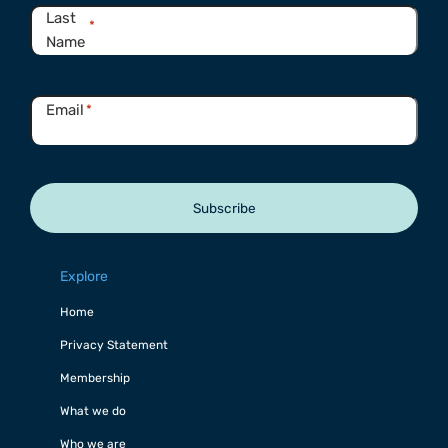
Last
*
Name
Email
*
Subscribe
Explore
Home
Privacy Statement
Membership
What we do
Who we are