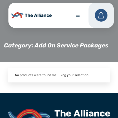
Category: Add On Service Packages
No products were found matching your selection.