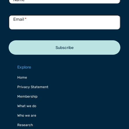
Email
*
Subscribe
Explore
Home
Privacy Statement
Membership
What we do
Who we are
Research