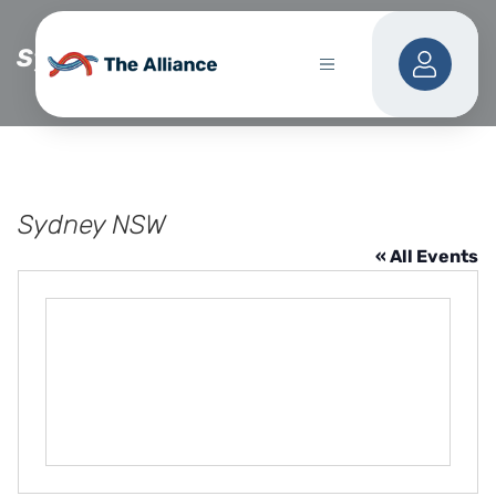
Sydney NSW
Sydney NSW
« All Events