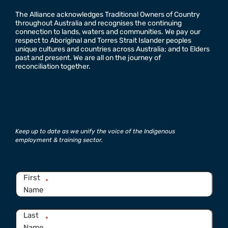
The Alliance acknowledges Traditional Owners of Country
throughout Australia and recognises the continuing
connection to lands, waters and communities. We pay our
respect to Aboriginal and Torres Strait Islander peoples
unique cultures and countries across Australia; and to Elders
past and present. We are all on the journey of
reconciliation together.
Keep up to date as we unify the voice of the Indigenous
employment & training sector.
Name
*
First
*
Name
Last
*
Name