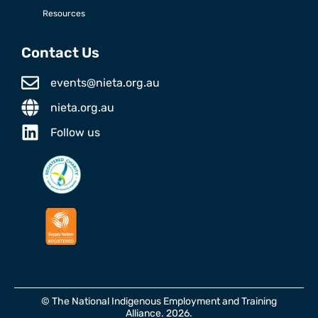
Resources
Contact Us
events@nieta.org.au
nieta.org.au
Follow us
© The National Indigenous Employment and Training
Alliance. 2026.