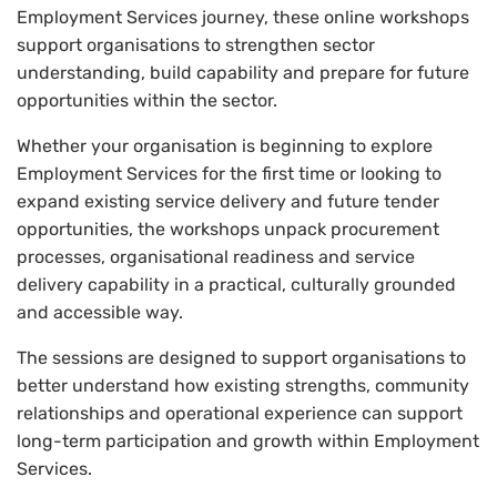
Employment Services journey, these online workshops
support organisations to strengthen sector
understanding, build capability and prepare for future
opportunities within the sector.
Whether your organisation is beginning to explore
Employment Services for the first time or looking to
expand existing service delivery and future tender
opportunities, the workshops unpack procurement
processes, organisational readiness and service
delivery capability in a practical, culturally grounded
and accessible way.
The sessions are designed to support organisations to
better understand how existing strengths, community
relationships and operational experience can support
long-term participation and growth within Employment
Services.