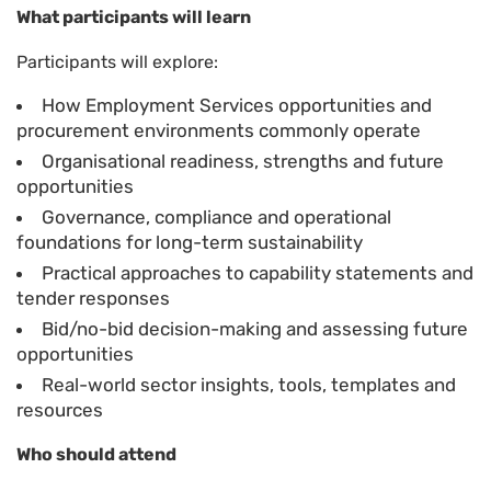
What participants will learn
Participants will explore:
How Employment Services opportunities and
procurement environments commonly operate
Organisational readiness, strengths and future
opportunities
Governance, compliance and operational
foundations for long-term sustainability
Practical approaches to capability statements and
tender responses
Bid/no-bid decision-making and assessing future
opportunities
Real-world sector insights, tools, templates and
resources
Who should attend