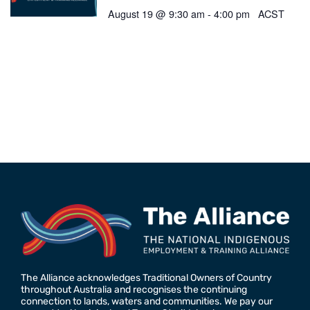
August 19 @ 9:30 am
-
4:00 pm
ACST
The Alliance acknowledges Traditional Owners of Country
throughout Australia and recognises the continuing
connection to lands, waters and communities. We pay our