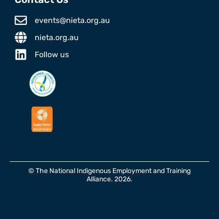
events@nieta.org.au
nieta.org.au
Follow us
© The National Indigenous Employment and Training
Alliance. 2026.