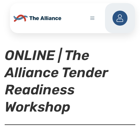
ONLINE | The
Alliance Tender
Readiness
Workshop