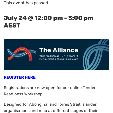
This event has passed.
July 24 @ 12:00 pm
-
3:00 pm
AEST
REGISTER HERE
Registrations are now open for our online Tender
Readiness Workshop.
Designed for Aboriginal and Torres Strait Islander
organisations and mob at different stages of their