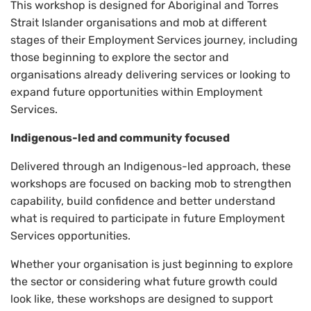
This workshop is designed for Aboriginal and Torres
Strait Islander organisations and mob at different
stages of their Employment Services journey, including
those beginning to explore the sector and
organisations already delivering services or looking to
expand future opportunities within Employment
Services.
Indigenous-led and community focused
Delivered through an Indigenous-led approach, these
workshops are focused on backing mob to strengthen
capability, build confidence and better understand
what is required to participate in future Employment
Services opportunities.
Whether your organisation is just beginning to explore
the sector or considering what future growth could
look like, these workshops are designed to support