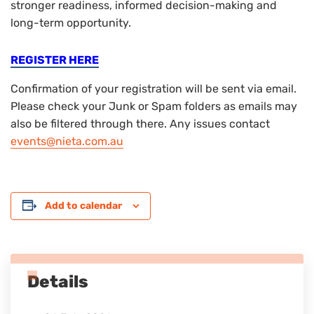
stronger readiness, informed decision-making and
long-term opportunity.
REGISTER HERE
Confirmation of your registration will be sent via email.
Please check your Junk or Spam folders as emails may
also be filtered through there. Any issues contact
events@nieta.com.au
Add to calendar
Details