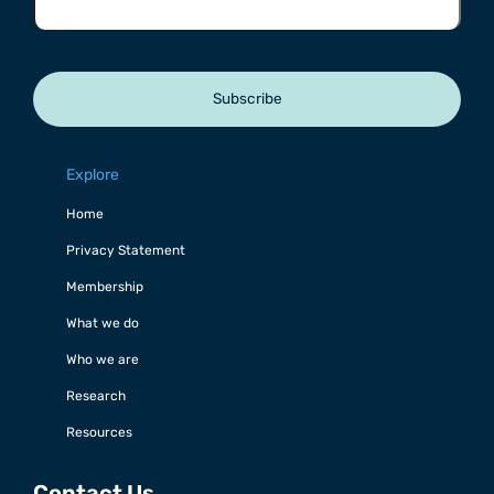
Subscribe
Explore
Home
Privacy Statement
Membership
What we do
Who we are
Research
Resources
Contact Us