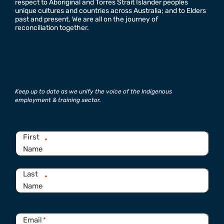
respect to Aboriginal and Torres Strait Islander peoples
unique cultures and countries across Australia; and to Elders
past and present. We are all on the journey of
reconciliation together.
Keep up to date as we unify the voice of the Indigenous
employment & training sector.
Name
*
First
*
Name
Last
*
Name
Email
*