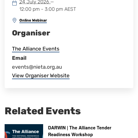
24 July 2026
—
12:00 pm - 3:00 pm
AEST
Online Webinar
Organiser
The Alliance Events
Email
events@nieta.org.au
View Organiser Website
Related Events
DARWIN | The Alliance Tender
Readiness Workshop